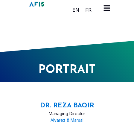
Cookies management panel
EN
FR
PORTRAIT
DR. REZA BAQIR
Managing Director
Alvarez & Marsal