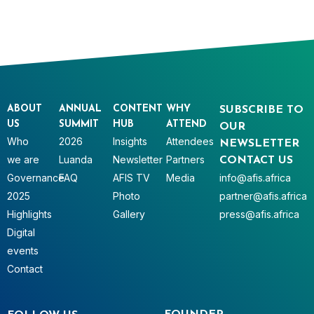
ABOUT
ANNUAL
CONTENT
WHY
SUBSCRIBE TO
US
SUMMIT
HUB
ATTEND
OUR
Who
2026
Insights
Attendees
NEWSLETTER
we are
Luanda
Newsletter
Partners
CONTACT US
Governance
FAQ
AFIS TV
Media
info@afis.africa
2025
Photo
partner@afis.africa
Highlights
Gallery
press@afis.africa
Digital
events
Contact