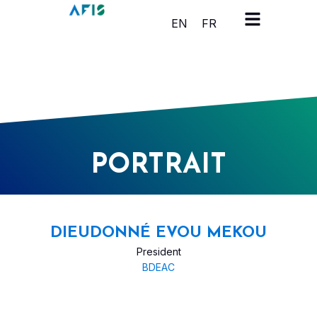
Cookies management panel
EN
FR
PORTRAIT
DIEUDONNÉ EVOU MEKOU
President
BDEAC