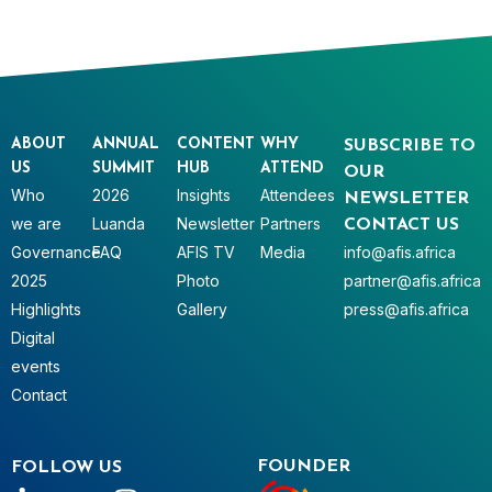
ABOUT
ANNUAL
CONTENT
WHY
SUBSCRIBE TO
US
SUMMIT
HUB
ATTEND
OUR
Who
2026
Insights
Attendees
NEWSLETTER
we are
Luanda
Newsletter
Partners
CONTACT US
Governance
FAQ
AFIS TV
Media
info@afis.africa
2025
Photo
partner@afis.africa
Highlights
Gallery
press@afis.africa
Digital
events
Contact
FOUNDER
FOLLOW US