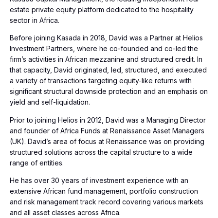
estate private equity platform dedicated to the hospitality
sector in Africa.
Before joining Kasada in 2018, David was a Partner at Helios
Investment Partners, where he co-founded and co-led the
firm’s activities in African mezzanine and structured credit. In
that capacity, David originated, led, structured, and executed
a variety of transactions targeting equity-like returns with
significant structural downside protection and an emphasis on
yield and self-liquidation.
Prior to joining Helios in 2012, David was a Managing Director
and founder of Africa Funds at Renaissance Asset Managers
(UK). David’s area of focus at Renaissance was on providing
structured solutions across the capital structure to a wide
range of entities.
He has over 30 years of investment experience with an
extensive African fund management, portfolio construction
and risk management track record covering various markets
and all asset classes across Africa.