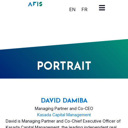
Cookies management panel
EN
FR
PORTRAIT
DAVID DAMIBA
Managing Partner and Co-CEO
Kasada Capital Management
David is Managing Partner and Co-Chief Executive Officer of
Kasada Capital Management, the leading independent real