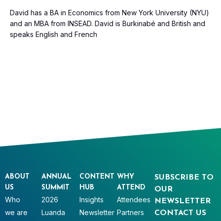
David has a BA in Economics from New York University (NYU)
and an MBA from INSEAD. David is Burkinabé and British and
speaks English and French
ABOUT
ANNUAL
CONTENT
WHY
SUBSCRIBE TO
US
SUMMIT
HUB
ATTEND
OUR
Who
2026
Insights
Attendees
NEWSLETTER
we are
Luanda
Newsletter
Partners
CONTACT US