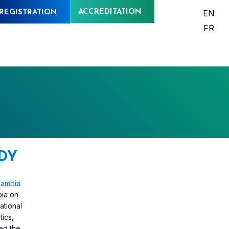
ACCREDITATION
EN
REGISTRATION
FR
DY
Gambia
bia on
national
tics,
ned the