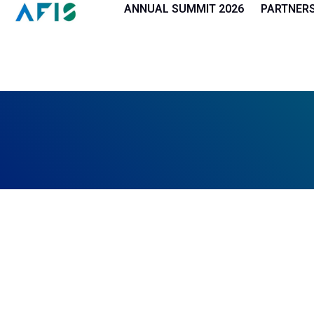
Cookies management panel
ANNUAL SUMMIT 2026
PARTNER