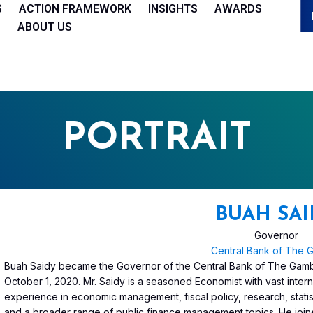
S
ACTION FRAMEWORK
INSIGHTS
AWARDS
ABOUT US
PORTRAIT
BUAH SAI
Governor
Central Bank of The 
Buah Saidy became the Governor of the Central Bank of The Gam
October 1, 2020. Mr. Saidy is a seasoned Economist with vast inter
experience in economic management, fiscal policy, research, statis
and a broader range of public finance management topics. He joi