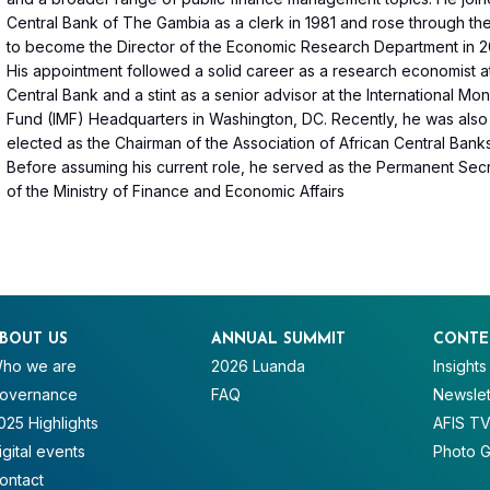
Central Bank of The Gambia as a clerk in 1981 and rose through th
to become the Director of the Economic Research Department in 2
His appointment followed a solid career as a research economist a
Central Bank and a stint as a senior advisor at the International Mo
Fund (IMF) Headquarters in Washington, DC. Recently, he was als
elected as the Chairman of the Association of African Central Bank
Before assuming his current role, he served as the Permanent Sec
of the Ministry of Finance and Economic Affairs
BOUT US
ANNUAL SUMMIT
CONTE
ho we are
2026 Luanda
Insights
overnance
FAQ
Newslet
025 Highlights
AFIS T
igital events
Photo G
ontact