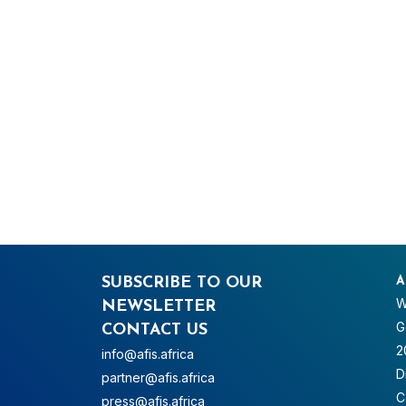
SUBSCRIBE TO OUR
A
W
NEWSLETTER
G
CONTACT US
2
info@afis.africa
D
partner@afis.africa
C
press@afis.africa