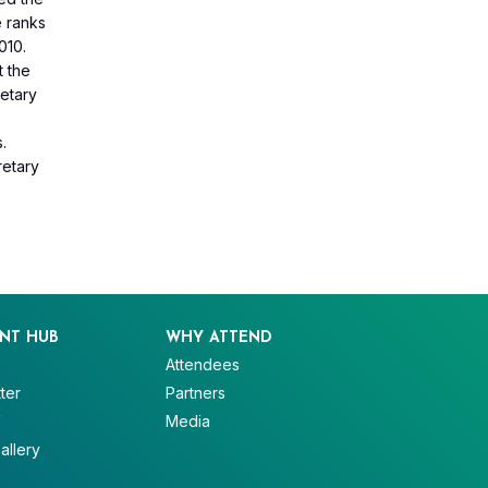
e ranks
010.
t the
netary
o
s.
retary
NT HUB
WHY ATTEND
Attendees
ter
Partners
V
Media
allery