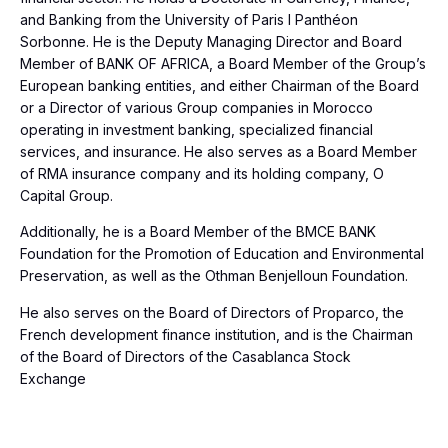
and Banking from the University of Paris I Panthéon
Sorbonne. He is the Deputy Managing Director and Board
Member of BANK OF AFRICA, a Board Member of the Group’s
European banking entities, and either Chairman of the Board
or a Director of various Group companies in Morocco
operating in investment banking, specialized financial
services, and insurance. He also serves as a Board Member
of RMA insurance company and its holding company, O
Capital Group.
Additionally, he is a Board Member of the BMCE BANK
Foundation for the Promotion of Education and Environmental
Preservation, as well as the Othman Benjelloun Foundation.
He also serves on the Board of Directors of Proparco, the
French development finance institution, and is the Chairman
of the Board of Directors of the Casablanca Stock
Exchange