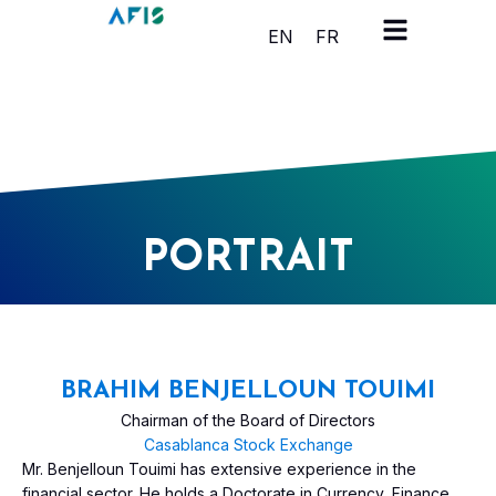
Cookies management panel
EN
FR
PORTRAIT
BRAHIM BENJELLOUN TOUIMI
Chairman of the Board of Directors
Casablanca Stock Exchange
Mr. Benjelloun Touimi has extensive experience in the
financial sector. He holds a Doctorate in Currency, Finance,