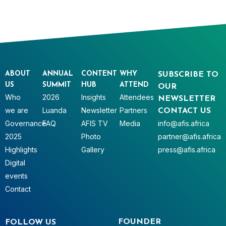
ABOUT
ANNUAL
CONTENT
WHY
SUBSCRIBE TO
US
SUMMIT
HUB
ATTEND
OUR
Who
2026
Insights
Attendees
NEWSLETTER
we are
Luanda
Newsletter
Partners
CONTACT US
Governance
FAQ
AFIS TV
Media
info@afis.africa
2025
Photo
partner@afis.africa
Highlights
Gallery
press@afis.africa
Digital
events
Contact
FOUNDER
FOLLOW US