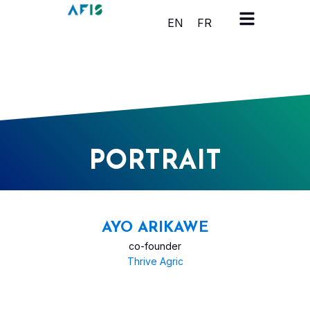
Cookies management panel
EN
FR
PORTRAIT
AYO ARIKAWE
co-founder
Thrive Agric