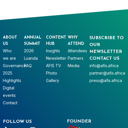
ABOUT
ANNUAL
CONTENT
WHY
SUBSCRIBE TO
US
SUMMIT
HUB
ATTEND
OUR
Who
2026
Insights
Attendees
NEWSLETTER
we are
Luanda
Newsletter
Partners
CONTACT US
Governance
FAQ
AFIS TV
Media
info@afis.africa
2025
Photo
partner@afis.africa
Highlights
Gallery
press@afis.africa
Digital
events
Contact
FOUNDER
FOLLOW US