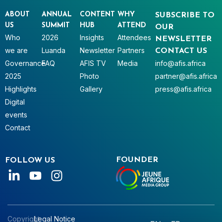
ABOUT
ANNUAL
CONTENT
WHY
SUBSCRIBE TO
US
SUMMIT
HUB
ATTEND
OUR
Who
2026
Insights
Attendees
NEWSLETTER
we are
Luanda
Newsletter
Partners
CONTACT US
Governance
FAQ
AFIS TV
Media
info@afis.africa
2025
Photo
partner@afis.africa
Highlights
Gallery
press@afis.africa
Digital
events
Contact
FOUNDER
FOLLOW US
Copyright
Legal Notice