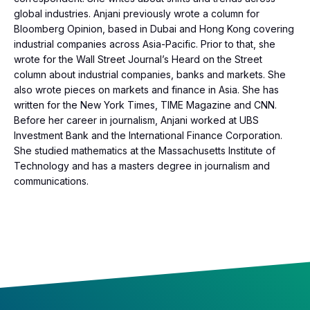
global industries. Anjani previously wrote a column for
Bloomberg Opinion, based in Dubai and Hong Kong covering
industrial companies across Asia-Pacific. Prior to that, she
wrote for the Wall Street Journal’s Heard on the Street
column about industrial companies, banks and markets. She
also wrote pieces on markets and finance in Asia. She has
written for the New York Times, TIME Magazine and CNN.
Before her career in journalism, Anjani worked at UBS
Investment Bank and the International Finance Corporation.
She studied mathematics at the Massachusetts Institute of
Technology and has a masters degree in journalism and
communications.