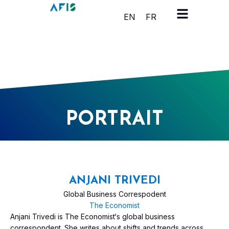
Cookies management panel
EN
FR
PORTRAIT
ANJANI TRIVEDI
Global Business Correspodent
The Economist
Anjani Trivedi is The Economist‘s global business
correspondent. She writes about shifts and trends across