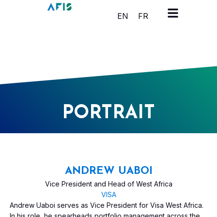
Cookies management panel
EN
FR
PORTRAIT
ANDREW UABOI
Vice President and Head of West Africa
VISA
Andrew Uaboi serves as Vice President for Visa West Africa.
In his role, he spearheads portfolio management across the