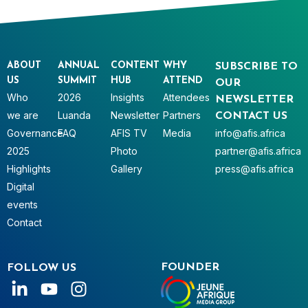
ABOUT
ANNUAL
CONTENT
WHY
SUBSCRIBE TO
US
SUMMIT
HUB
ATTEND
OUR
Who
2026
Insights
Attendees
NEWSLETTER
we are
Luanda
Newsletter
Partners
CONTACT US
Governance
FAQ
AFIS TV
Media
info@afis.africa
2025
Photo
partner@afis.africa
Highlights
Gallery
press@afis.africa
Digital
events
Contact
FOUNDER
FOLLOW US