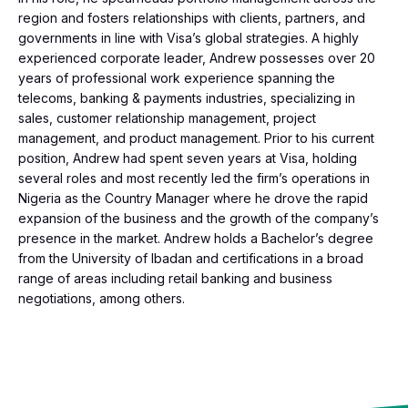
region and fosters relationships with clients, partners, and
governments in line with Visa’s global strategies. A highly
experienced corporate leader, Andrew possesses over 20
years of professional work experience spanning the
telecoms, banking & payments industries, specializing in
sales, customer relationship management, project
management, and product management. Prior to his current
position, Andrew had spent seven years at Visa, holding
several roles and most recently led the firm’s operations in
Nigeria as the Country Manager where he drove the rapid
expansion of the business and the growth of the company’s
presence in the market. Andrew holds a Bachelor’s degree
from the University of Ibadan and certifications in a broad
range of areas including retail banking and business
negotiations, among others.