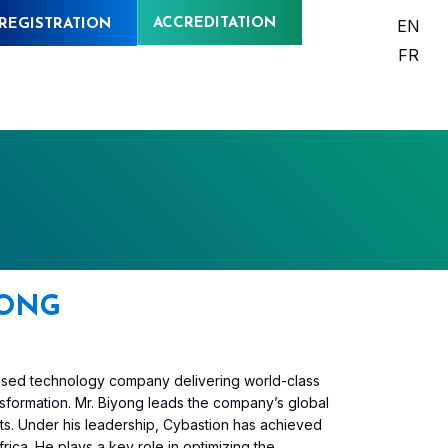
ACCREDITATION
EN
REGISTRATION
FR
YONG
-based technology company delivering world-class
ransformation. Mr. Biyong leads the company’s global
ts. Under his leadership, Cybastion has achieved
rica. He plays a key role in optimizing the