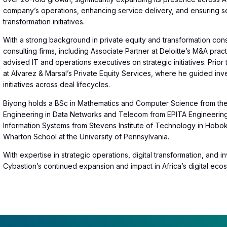
company’s operations, enhancing service delivery, and ensuring se
transformation initiatives.
With a strong background in private equity and transformation cons
consulting firms, including Associate Partner at Deloitte’s M&A pr
advised IT and operations executives on strategic initiatives. Prior
at Alvarez & Marsal’s Private Equity Services, where he guided inv
initiatives across deal lifecycles.
Biyong holds a BSc in Mathematics and Computer Science from the U
Engineering in Data Networks and Telecom from EPITA Engineering 
Information Systems from Stevens Institute of Technology in Hob
Wharton School at the University of Pennsylvania.
With expertise in strategic operations, digital transformation, and 
Cybastion’s continued expansion and impact in Africa’s digital eco