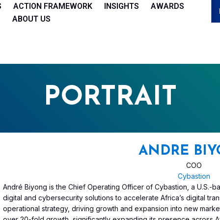
S
ACTION FRAMEWORK
INSIGHTS
AWARDS
ABOUT US
PORTRAIT
ANDRE BI
COO
Cybastion
André Biyong is the Chief Operating Officer of Cybastion, a U.S.
digital and cybersecurity solutions to accelerate Africa’s digital t
operational strategy, driving growth and expansion into new marke
over 20-fold growth, significantly expanding its presence across Af