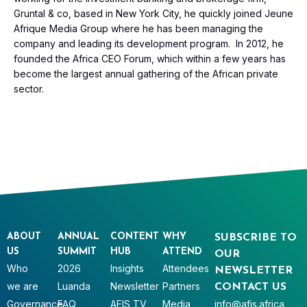
Gruntal & co, based in New York City, he quickly joined Jeune
Afrique Media Group where he has been managing the
company and leading its development program. In 2012, he
founded the Africa CEO Forum, which within a few years has
become the largest annual gathering of the African private
sector.
ABOUT
ANNUAL
CONTENT
WHY
SUBSCRIBE TO
US
SUMMIT
HUB
ATTEND
OUR
Who
2026
Insights
Attendees
NEWSLETTER
we are
Luanda
Newsletter
Partners
CONTACT US
Governance
FAQ
AFIS TV
Media
info@afis.africa