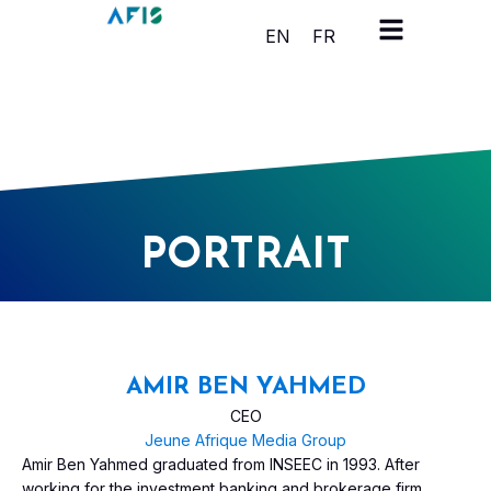
Cookies management panel
EN
FR
PORTRAIT
AMIR BEN YAHMED
CEO
Jeune Afrique Media Group
Amir Ben Yahmed graduated from INSEEC in 1993. After
working for the investment banking and brokerage firm,