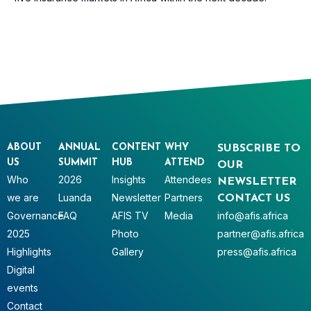
ABOUT
ANNUAL
CONTENT
WHY
SUBSCRIBE TO
US
SUMMIT
HUB
ATTEND
OUR
Who
2026
Insights
Attendees
NEWSLETTER
we are
Luanda
Newsletter
Partners
CONTACT US
Governance
FAQ
AFIS TV
Media
info@afis.africa
2025
Photo
partner@afis.africa
Highlights
Gallery
press@afis.africa
Digital
events
Contact