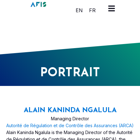
Cookies management panel
EN
FR
PORTRAIT
ALAIN KANINDA NGALULA
Managing Director
Autorité de Régulation et de Contrôle des Assurances (ARCA)
Alain Kaninda Ngalula is the Managing Director of the Autorité
de Régulation et de Contrôle des Assurances (ARCA), the