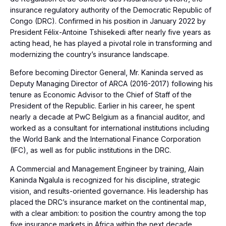
insurance regulatory authority of the Democratic Republic of
Congo (DRC). Confirmed in his position in January 2022 by
President Félix-Antoine Tshisekedi after nearly five years as
acting head, he has played a pivotal role in transforming and
modernizing the country’s insurance landscape.
Before becoming Director General, Mr. Kaninda served as
Deputy Managing Director of ARCA (2016-2017) following his
tenure as Economic Advisor to the Chief of Staff of the
President of the Republic. Earlier in his career, he spent
nearly a decade at PwC Belgium as a financial auditor, and
worked as a consultant for international institutions including
the World Bank and the International Finance Corporation
(IFC), as well as for public institutions in the DRC.
A Commercial and Management Engineer by training, Alain
Kaninda Ngalula is recognized for his discipline, strategic
vision, and results-oriented governance. His leadership has
placed the DRC’s insurance market on the continental map,
with a clear ambition: to position the country among the top
five insurance markets in Africa within the next decade.