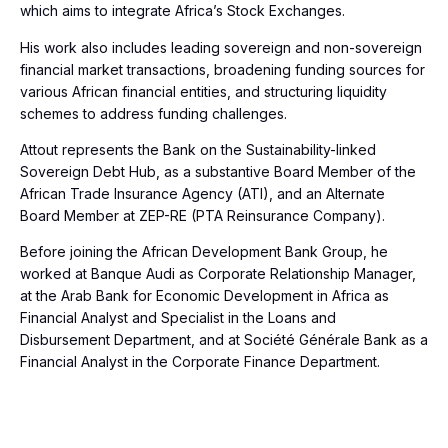
which aims to integrate Africa’s Stock Exchanges.
His work also includes leading sovereign and non-sovereign
financial market transactions, broadening funding sources for
various African financial entities, and structuring liquidity
schemes to address funding challenges.
Attout represents the Bank on the Sustainability-linked
Sovereign Debt Hub, as a substantive Board Member of the
African Trade Insurance Agency (ATI), and an Alternate
Board Member at ZEP-RE (PTA Reinsurance Company).
Before joining the African Development Bank Group, he
worked at Banque Audi as Corporate Relationship Manager,
at the Arab Bank for Economic Development in Africa as
Financial Analyst and Specialist in the Loans and
Disbursement Department, and at Société Générale Bank as a
Financial Analyst in the Corporate Finance Department.