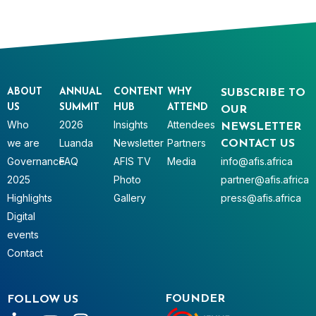
ABOUT
ANNUAL
CONTENT
WHY
SUBSCRIBE TO
US
SUMMIT
HUB
ATTEND
OUR
Who
2026
Insights
Attendees
NEWSLETTER
we are
Luanda
Newsletter
Partners
CONTACT US
Governance
FAQ
AFIS TV
Media
info@afis.africa
2025
Photo
partner@afis.africa
Highlights
Gallery
press@afis.africa
Digital
events
Contact
FOUNDER
FOLLOW US