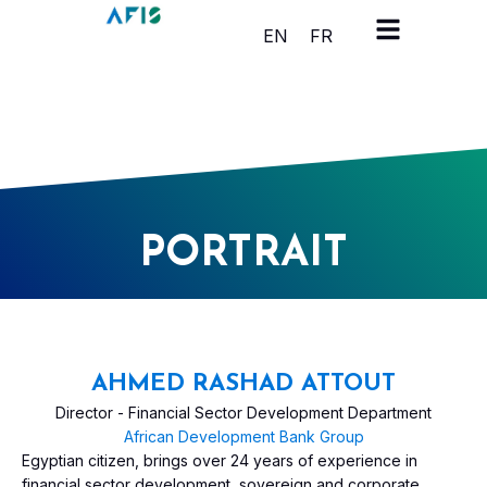
Cookies management panel
EN
FR
PORTRAIT
AHMED RASHAD ATTOUT
Director - Financial Sector Development Department
African Development Bank Group
Egyptian citizen, brings over 24 years of experience in
financial sector development, sovereign and corporate