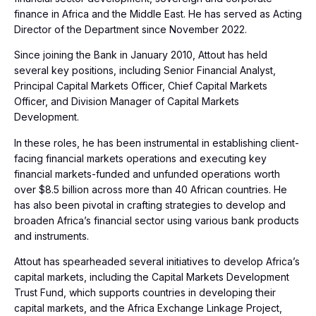
finance in Africa and the Middle East. He has served as Acting
Director of the Department since November 2022.
Since joining the Bank in January 2010, Attout has held
several key positions, including Senior Financial Analyst,
Principal Capital Markets Officer, Chief Capital Markets
Officer, and Division Manager of Capital Markets
Development.
In these roles, he has been instrumental in establishing client-
facing financial markets operations and executing key
financial markets-funded and unfunded operations worth
over $8.5 billion across more than 40 African countries. He
has also been pivotal in crafting strategies to develop and
broaden Africa’s financial sector using various bank products
and instruments.
Attout has spearheaded several initiatives to develop Africa’s
capital markets, including the Capital Markets Development
Trust Fund, which supports countries in developing their
capital markets, and the Africa Exchange Linkage Project,