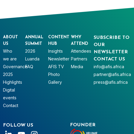
ABOUT
ANNUAL
CONTENT
WHY
SUBSCRIBE TO
US
SUMMIT
HUB
ATTEND
OUR
Who
2026
Insights
Attendees
NEWSLETTER
we are
Luanda
Newsletter
Partners
CONTACT US
Governance
FAQ
AFIS TV
Media
info@afis.africa
2025
Photo
partner@afis.africa
Highlights
Gallery
press@afis.africa
Digital
events
Contact
FOUNDER
FOLLOW US