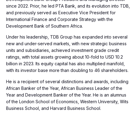
since 2022. Prior, he led PTA Bank, and its evolution into TDB,
and previously served as Executive Vice President for
International Finance and Corporate Strategy with the
Development Bank of Southern Africa.
Under his leadership, TDB Group has expanded into several
new and under-served markets, with new strategic business
units and subsidiaries, achieved investment grade credit
ratings, with total assets growing about 10-fold to USD 10.2
billion in 2023. Its equity capital has also multiplied manifold,
with its investor base more than doubling to 46 shareholders.
He is a recipient of several distinctions and awards, including
African Banker of the Year, African Business Leader of the
Year and Development Banker of the Year. He is an alumnus
of the London School of Economics, Western University, Wits
Business School, and Harvard Business School.