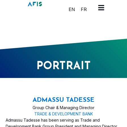
Cookies management panel
EN
FR
PORTRAIT
ADMASSU TADESSE
Group Chair & Managing Director
TRADE & DEVELOPMENT BANK
Admassu Tadesse has been serving as Trade and
Development Bank Group President and Managing Director