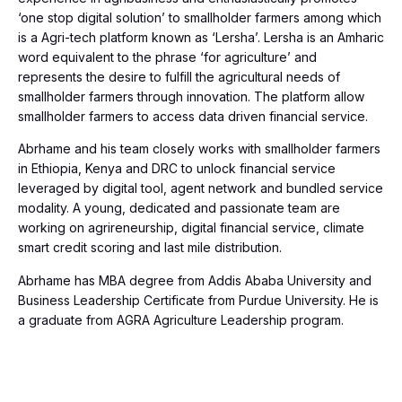
‘one stop digital solution’ to smallholder farmers among which
is a Agri-tech platform known as ‘Lersha’. Lersha is an Amharic
word equivalent to the phrase ‘for agriculture’ and
represents the desire to fulfill the agricultural needs of
smallholder farmers through innovation. The platform allow
smallholder farmers to access data driven financial service.
Abrhame and his team closely works with smallholder farmers
in Ethiopia, Kenya and DRC to unlock financial service
leveraged by digital tool, agent network and bundled service
modality. A young, dedicated and passionate team are
working on agrireneurship, digital financial service, climate
smart credit scoring and last mile distribution.
Abrhame has MBA degree from Addis Ababa University and
Business Leadership Certificate from Purdue University. He is
a graduate from AGRA Agriculture Leadership program.