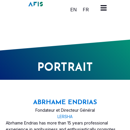
Cookies management panel
EN
FR
PORTRAIT
ABRHAME ENDRIAS
Fondateur et Directeur Général
LERSHA
Abrhame Endrias has more than 15 years professional
experience in agribusiness and enthusiastically promotes