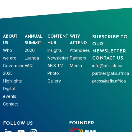
ABOUT
ANNUAL
CONTENT
WHY
SUBSCRIBE TO
US
SUMMIT
HUB
ATTEND
OUR
Who
2026
Insights
Attendees
NEWSLETTER
we are
Luanda
Newsletter
Partners
CONTACT US
Governance
FAQ
AFIS TV
Media
info@afis.africa
2025
Photo
partner@afis.africa
Highlights
Gallery
press@afis.africa
Digital
events
Contact
FOUNDER
FOLLOW US