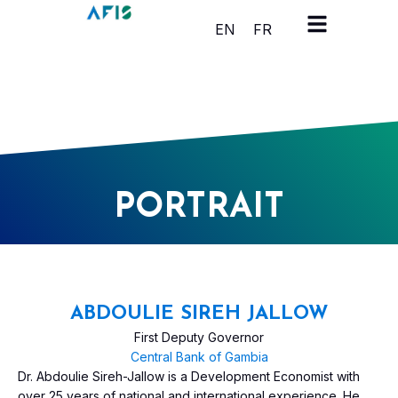
Cookies management panel
EN
FR
PORTRAIT
ABDOULIE SIREH JALLOW
First Deputy Governor
Central Bank of Gambia
Dr. Abdoulie Sireh-Jallow is a Development Economist with
over 25 years of national and international experience. He