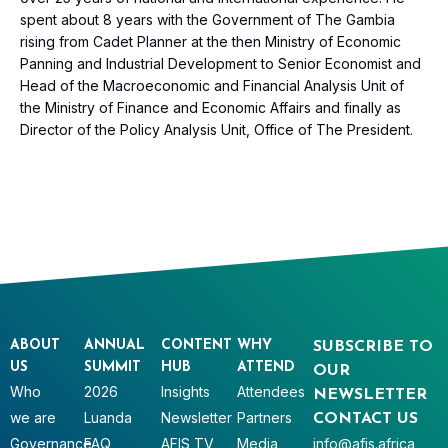
spent about 8 years with the Government of The Gambia
rising from Cadet Planner at the then Ministry of Economic
Panning and Industrial Development to Senior Economist and
Head of the Macroeconomic and Financial Analysis Unit of
the Ministry of Finance and Economic Affairs and finally as
Director of the Policy Analysis Unit, Office of The President.
ABOUT
ANNUAL
CONTENT
WHY
SUBSCRIBE TO
US
SUMMIT
HUB
ATTEND
OUR
Who
2026
Insights
Attendees
NEWSLETTER
we are
Luanda
Newsletter
Partners
CONTACT US
Governance
FAQ
AFIS TV
Media
info@afis.africa