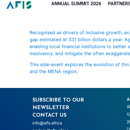
Cookies management panel
ANNUAL SUMMIT 2026
PARTNER
Recognised as drivers of inclusive growth, e
gap estimated at 331 billion dollars a year. 
enabling local financial institutions to bette
insolvency, and mitigate the often exaggerate
This side-event explores the evolution of thi
and the MENA region.
SUBSCRIBE TO OUR
A
W
NEWSLETTER
G
CONTACT US
2
info@afis.africa
D