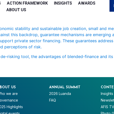
S
ACTION FRAMEWORK
INSIGHTS
AWARDS
ABOUT US
conomic stability and sustainable job creation, small and m
Against this backdrop, guarantee mechanisms are emerging as
r support private sector financing. These guarantees address 
d perceptions of risk.
s de-risking tool, the advantages of blended-finance and its
BOUT US
ANNUAL SUMMIT
CONTE
ho we are
2026 Luanda
Insights
overnance
FAQ
Newslet
025 Highlights
AFIS T
igital events
Photo G