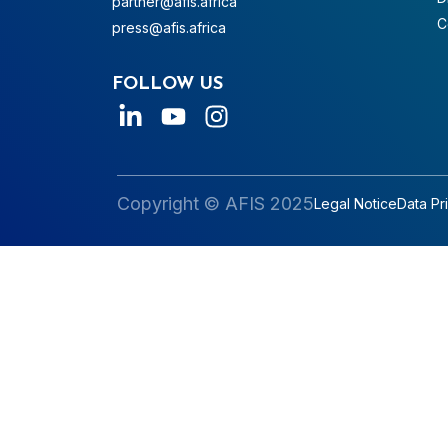
partner@afis.africa
C
press@afis.africa
FOLLOW US
Copyright © AFIS 2025
Legal Notice
Data Pr