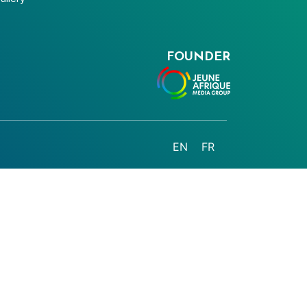
FOUNDER
EN
FR