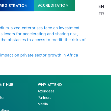
ACCREDITATION
EN
REGISTRATION
FR
edium-sized enterprises face an investment
 levers for accelerating and sharing risk,
the obstacles to access to credit, the risks of
 impact on private sector growth in Africa
NT HUB
WHY ATTEND
Attendees
ter
Partners
V
Media
allery