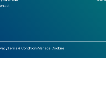
ontact
ivacy
Terms & Conditions
Manage Cookies