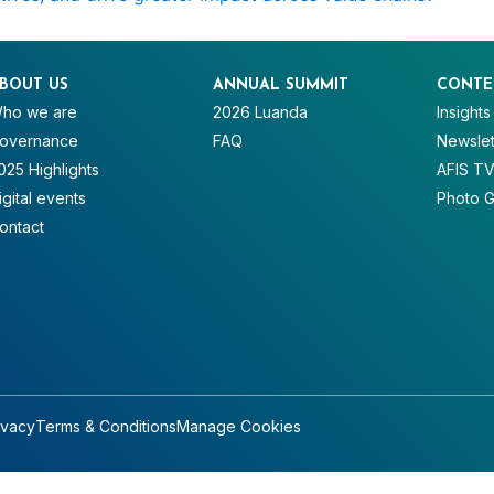
BOUT US
ANNUAL SUMMIT
CONTE
ho we are
2026 Luanda
Insights
overnance
FAQ
Newslet
025 Highlights
AFIS T
igital events
Photo G
ontact
ivacy
Terms & Conditions
Manage Cookies