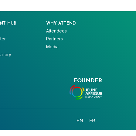
NT HUB
WHY ATTEND
Attendees
ter
Partners
V
Media
allery
FOUNDER
EN
FR