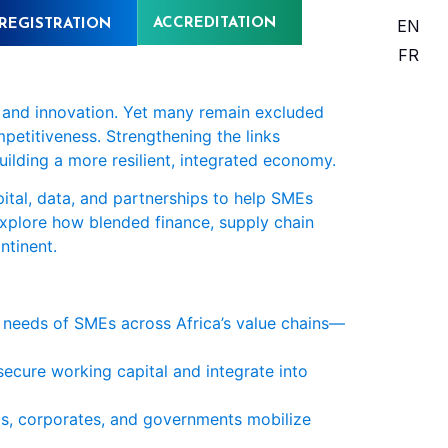
ACCREDITATION
EN
REGISTRATION
FR
, and innovation. Yet many remain excluded
mpetitiveness. Strengthening the links
uilding a more resilient, integrated economy.
ital, data, and partnerships to help SMEs
 explore how blended finance, supply chain
ntinent.
l needs of SMEs across Africa’s value chains—
ecure working capital and integrate into
Is, corporates, and governments mobilize