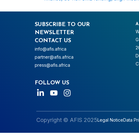
SUBSCRIBE TO OUR
A
W
NEWSLETTER
G
CONTACT US
2
info@afis.africa
D
partner@afis.africa
C
press@afis.africa
FOLLOW US
Copyright © AFIS 2025
Legal Notice
Data Pr