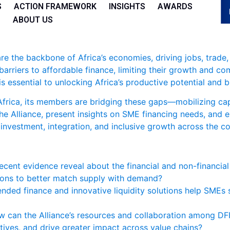
S
ACTION FRAMEWORK
INSIGHTS
AWARDS
ABOUT US
e the backbone of Africa’s economies, driving jobs, trade
arriers to affordable finance, limiting their growth and co
s essential to unlocking Africa’s productive potential and b
Africa, its members are bridging these gaps—mobilizing cap
 the Alliance, present insights on SME financing needs, and
 investment, integration, and inclusive growth across the co
cent evidence reveal about the financial and non-financia
tions to better match supply with demand?
nded finance and innovative liquidity solutions help SMEs s
 can the Alliance’s resources and collaboration among DF
ntives, and drive greater impact across value chains?