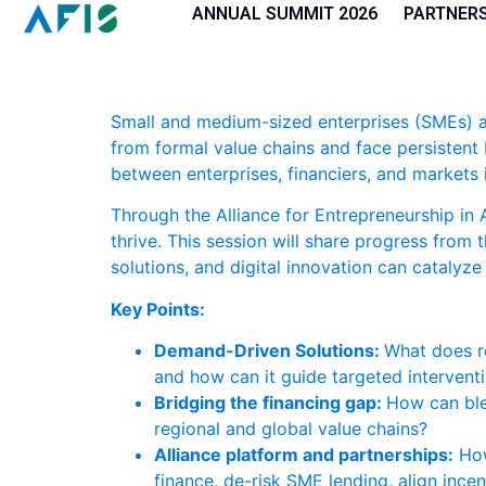
Cookies management panel
ANNUAL SUMMIT 2026
PARTNER
Small and medium-sized enterprises (SMEs) ar
from formal value chains and face persistent b
between enterprises, financiers, and markets i
Through the Alliance for Entrepreneurship in 
thrive. This session will share progress from
solutions, and digital innovation can catalyze
Key Points:
Demand-Driven Solutions:
What does re
and how can it guide targeted interven
Bridging the financing gap:
How can ble
regional and global value chains?
Alliance platform and partnerships:
How
finance, de-risk SME lending, align ince