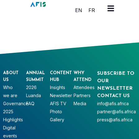
Cookies management panel
EN
FR
ABOUT
ANNUAL
CONTENT
WHY
SUBSCRIBE TO
US
SUMMIT
HUB
ATTEND
OUR
Who
2026
Insights
Attendees
NEWSLETTER
we are
Luanda
Newsletter
Partners
CONTACT US
Governance
FAQ
AFIS TV
Media
info@afis.africa
2025
Photo
partner@afis.africa
Highlights
Gallery
press@afis.africa
Digital
events