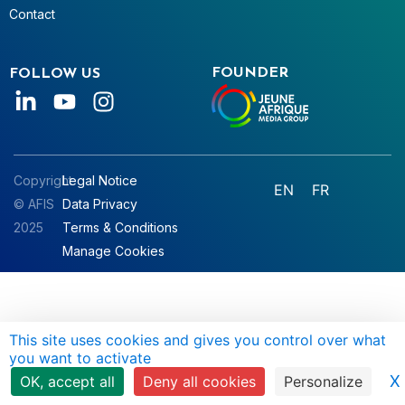
Contact
FOUNDER
FOLLOW US
Copyright
Legal Notice
EN
FR
© AFIS
Data Privacy
2025
Terms & Conditions
Manage Cookies
This site uses cookies and gives you control over what
you want to activate
X
OK, accept all
Deny all cookies
Personalize