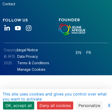
Contact
FOUNDER
FOLLOW US
Copyright
Legal Notice
EN
FR
© AFIS
Data Privacy
2025
Terms & Conditions
Manage Cookies
This site uses cookies and gives you control over what
you want to activate
X
OK, accept all
Deny all cookies
Personalize