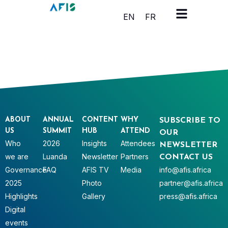
Cookies management panel
EN
FR
ABOUT
ANNUAL
CONTENT
WHY
SUBSCRIBE TO
US
SUMMIT
HUB
ATTEND
OUR
Who
2026
Insights
Attendees
NEWSLETTER
we are
Luanda
Newsletter
Partners
CONTACT US
Governance
FAQ
AFIS TV
Media
info@afis.africa
2025
Photo
partner@afis.africa
Highlights
Gallery
press@afis.africa
Digital
events