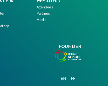
NT HUB
WHY ATTEND
Attendees
ter
Partners
V
Media
allery
FOUNDER
EN
FR