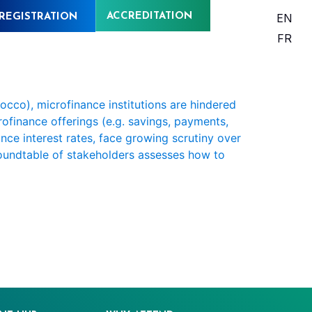
ACCREDITATION
EN
REGISTRATION
FR
occo), microfinance institutions are hindered
crofinance offerings (e.g. savings, payments,
nce interest rates, face growing scrutiny over
 roundtable of stakeholders assesses how to