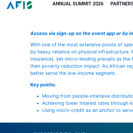
Cookies management panel
ANNUAL SUMMIT 2026
PARTNER
Access via sign-up on the event app or by in
With one of the most extensive points of sale
by heavy reliance on physical infrastructure. 
insurance), yet micro-lending prevails as the
their poverty reduction impact. As African re
better serve the low-income segment.
Key points:
Moving from people-intensive distributi
Achieving lower interest rates through 
Using micro-credit as an anchor to ser