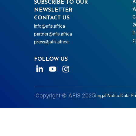
SUBSCRIBE TO OUR
A
W
NEWSLETTER
G
CONTACT US
2
info@afis.africa
D
partner@afis.africa
C
press@afis.africa
FOLLOW US
Copyright © AFIS 2025
Legal Notice
Data Pr