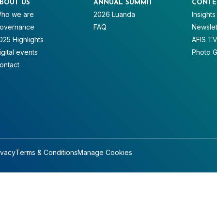
BOUT US
ANNUAL SUMMIT
CONTE
ho we are
2026 Luanda
Insights
overnance
FAQ
Newslet
025 Highlights
AFIS T
igital events
Photo G
ontact
ivacy
Terms & Conditions
Manage Cookies