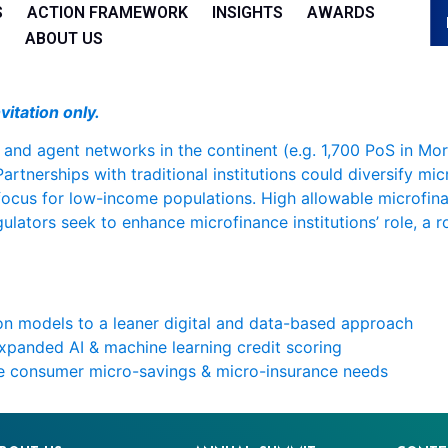
S
ACTION FRAMEWORK
INSIGHTS
AWARDS
ABOUT US
vitation only.
 and agent networks in the continent (e.g. 1,700 PoS in Mor
Partnerships with traditional institutions could diversify mi
 focus for low-income populations. High allowable microfina
gulators seek to enhance microfinance institutions’ role, a
on models to a leaner digital and data-based approach
expanded AI & machine learning credit scoring
ve consumer micro-savings & micro-insurance needs