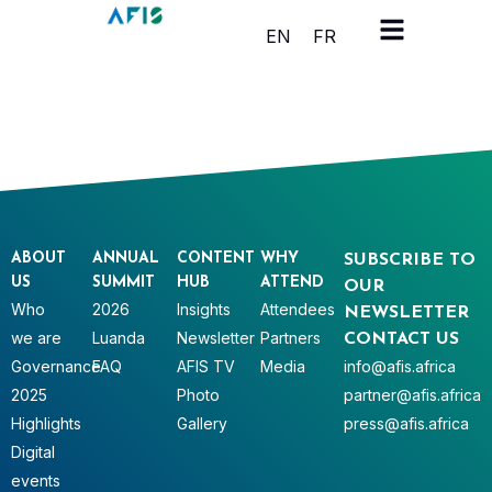
Cookies management panel
EN
FR
ABOUT
ANNUAL
CONTENT
WHY
SUBSCRIBE TO
US
SUMMIT
HUB
ATTEND
OUR
Who
2026
Insights
Attendees
NEWSLETTER
we are
Luanda
Newsletter
Partners
CONTACT US
Governance
FAQ
AFIS TV
Media
info@afis.africa
2025
Photo
partner@afis.africa
Highlights
Gallery
press@afis.africa
Digital
events