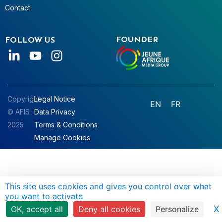
Contact
FOUNDER
FOLLOW US
Copyright
Legal Notice
EN
FR
© AFIS
Data Privacy
2025
Terms & Conditions
Manage Cookies
This site uses cookies and gives you control over what
you want to activate
X
OK, accept all
Deny all cookies
Personalize