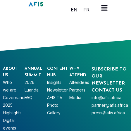
Cookies management panel
EN
FR
ABOUT
ANNUAL
CONTENT
WHY
SUBSCRIBE TO
US
SUMMIT
HUB
ATTEND
OUR
Who
2026
Insights
Attendees
NEWSLETTER
we are
Luanda
Newsletter
Partners
CONTACT US
Governance
FAQ
AFIS TV
Media
info@afis.africa
2025
Photo
partner@afis.africa
Highlights
Gallery
press@afis.africa
Digital
events