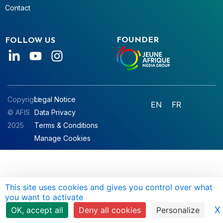
Contact
FOUNDER
FOLLOW US
Copyright
Legal Notice
EN
FR
© AFIS
Data Privacy
2025
Terms & Conditions
Manage Cookies
This site uses cookies and gives you control over what
you want to activate
X
OK, accept all
Deny all cookies
Personalize