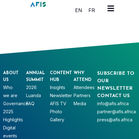
Cookies management panel
EN
FR
ABOUT
ANNUAL
CONTENT
WHY
SUBSCRIBE TO
US
SUMMIT
HUB
ATTEND
OUR
Who
2026
Insights
Attendees
NEWSLETTER
we are
Luanda
Newsletter
Partners
CONTACT US
Governance
FAQ
AFIS TV
Media
info@afis.africa
2025
Photo
partner@afis.africa
Highlights
Gallery
press@afis.africa
Digital
events