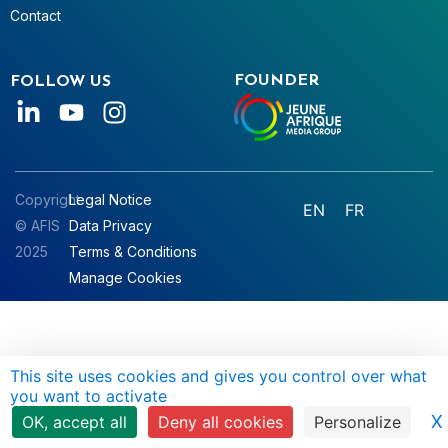
Contact
FOUNDER
FOLLOW US
Copyright
Legal Notice
EN
FR
© AFIS
Data Privacy
2025
Terms & Conditions
Manage Cookies
This site uses cookies and gives you control over what
you want to activate
X
OK, accept all
Deny all cookies
Personalize