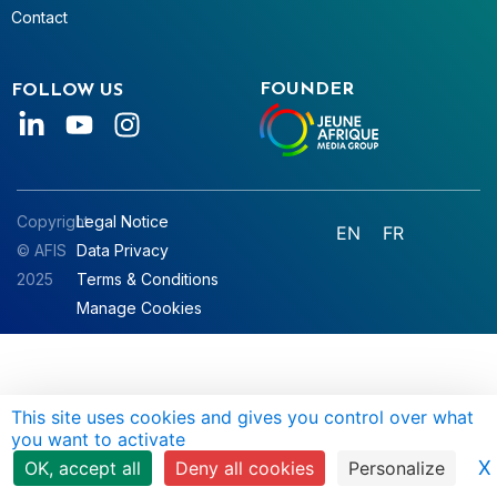
Contact
FOUNDER
FOLLOW US
Copyright
Legal Notice
EN
FR
© AFIS
Data Privacy
2025
Terms & Conditions
Manage Cookies
This site uses cookies and gives you control over what
you want to activate
X
OK, accept all
Deny all cookies
Personalize