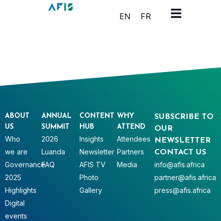
Cookies management panel
EN
FR
ABOUT
ANNUAL
CONTENT
WHY
SUBSCRIBE TO
US
SUMMIT
HUB
ATTEND
OUR
Who
2026
Insights
Attendees
NEWSLETTER
we are
Luanda
Newsletter
Partners
CONTACT US
Governance
FAQ
AFIS TV
Media
info@afis.africa
2025
Photo
partner@afis.africa
Highlights
Gallery
press@afis.africa
Digital
events