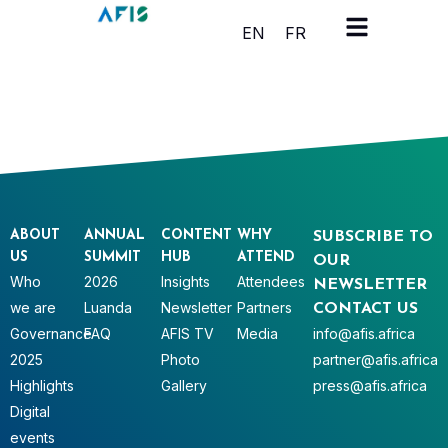
Cookies management panel
EN
FR
ABOUT
ANNUAL
CONTENT
WHY
SUBSCRIBE TO
US
SUMMIT
HUB
ATTEND
OUR
Who
2026
Insights
Attendees
NEWSLETTER
we are
Luanda
Newsletter
Partners
CONTACT US
Governance
FAQ
AFIS TV
Media
info@afis.africa
2025
Photo
partner@afis.africa
Highlights
Gallery
press@afis.africa
Digital
events