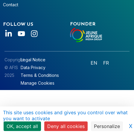
Contact
FOUNDER
FOLLOW US
Copyright
Legal Notice
EN
FR
© AFIS
Data Privacy
2025
Terms & Conditions
Manage Cookies
This site uses cookies and gives you control over what
you want to activate
X
OK, accept all
Deny all cookies
Personalize