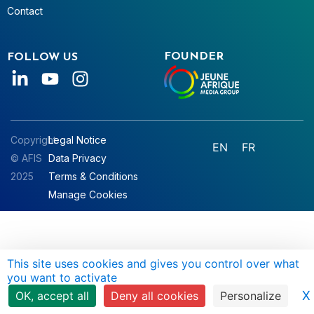
Contact
FOUNDER
FOLLOW US
Copyright
Legal Notice
EN
FR
© AFIS
Data Privacy
2025
Terms & Conditions
Manage Cookies
This site uses cookies and gives you control over what
you want to activate
X
OK, accept all
Deny all cookies
Personalize