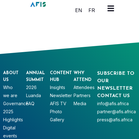
Cookies management panel
EN
FR
ABOUT
ANNUAL
CONTENT
WHY
SUBSCRIBE TO
US
SUMMIT
HUB
ATTEND
OUR
Who
2026
Insights
Attendees
NEWSLETTER
we are
Luanda
Newsletter
Partners
CONTACT US
Governance
FAQ
AFIS TV
Media
info@afis.africa
2025
Photo
partner@afis.africa
Highlights
Gallery
press@afis.africa
Digital
events