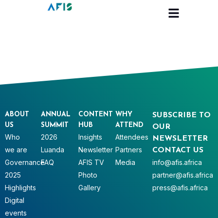
Cookies management panel
ABOUT
ANNUAL
CONTENT
WHY
SUBSCRIBE TO
US
SUMMIT
HUB
ATTEND
OUR
Who
2026
Insights
Attendees
NEWSLETTER
we are
Luanda
Newsletter
Partners
CONTACT US
Governance
FAQ
AFIS TV
Media
info@afis.africa
2025
Photo
partner@afis.africa
Highlights
Gallery
press@afis.africa
Digital
events