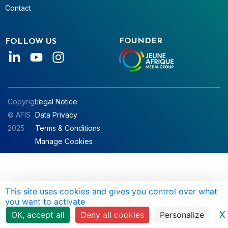
Contact
FOUNDER
FOLLOW US
Copyright
Legal Notice
© AFIS
Data Privacy
2025
Terms & Conditions
Manage Cookies
This site uses cookies and gives you control over what
you want to activate
X
OK, accept all
Deny all cookies
Personalize