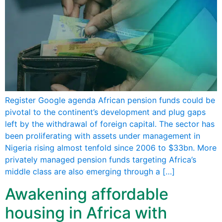
Register Google agenda African pension funds could be
pivotal to the continent’s development and plug gaps
left by the withdrawal of foreign capital. The sector has
been proliferating with assets under management in
Nigeria rising almost tenfold since 2006 to $33bn. More
privately managed pension funds targeting Africa’s
middle class are also emerging through a […]
Awakening affordable
housing in Africa with