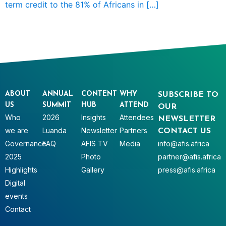
term credit to the 81% of Africans in […]
ABOUT
ANNUAL
CONTENT
WHY
SUBSCRIBE TO
US
SUMMIT
HUB
ATTEND
OUR
Who
2026
Insights
Attendees
NEWSLETTER
we are
Luanda
Newsletter
Partners
CONTACT US
Governance
FAQ
AFIS TV
Media
info@afis.africa
2025
Photo
partner@afis.africa
Highlights
Gallery
press@afis.africa
Digital
events
Contact