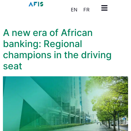
Cookies management panel
EN
FR
A new era of African
banking: Regional
champions in the driving
seat