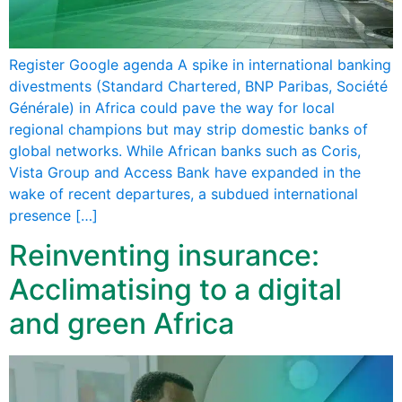
Register Google agenda A spike in international banking
divestments (Standard Chartered, BNP Paribas, Société
Générale) in Africa could pave the way for local
regional champions but may strip domestic banks of
global networks. While African banks such as Coris,
Vista Group and Access Bank have expanded in the
wake of recent departures, a subdued international
presence […]
Reinventing insurance:
Acclimatising to a digital
and green Africa