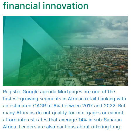
financial innovation
Register Google agenda Mortgages are one of the
fastest-growing segments in African retail banking with
an estimated CAGR of 6% between 2017 and 2022. But
many Africans do not qualify for mortgages or cannot
afford interest rates that average 14% in sub-Saharan
Africa. Lenders are also cautious about offering long-