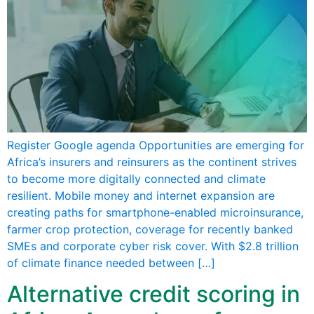
Register Google agenda Opportunities are emerging for
Africa’s insurers and reinsurers as the continent strives
to become more digitally connected and climate
resilient. Mobile money and internet expansion are
creating paths for smartphone-enabled microinsurance,
farmer crop protection, coverage for recently banked
SMEs and corporate cyber risk cover. With $2.8 trillion
of climate finance needed between […]
Alternative credit scoring in