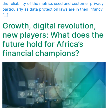
the reliability of the metrics used and customer privacy,
particularly as data protection laws are in their infancy
[…]
Growth, digital revolution,
new players: What does the
future hold for Africa’s
financial champions?