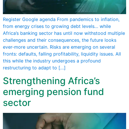
Register Google agenda From pandemics to inflation,
from energy crises to growing debt levels… while
Africa’s banking sector has until now withstood multiple
challenges and their consequences, the future looks
ever-more uncertain. Risks are emerging on several
fronts: defaults, falling profitability, liquidity issues. All
this while the industry undergoes a profound
restructuring to adapt to […]
Strengthening Africa’s
emerging pension fund
sector