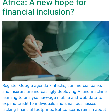
Africa: A new hope for
financial inclusion?
Register Google agenda Fintechs, commercial banks
and insurers are increasingly deploying AI and machine
learning to analyse new-age mobile and web data to
expand credit to individuals and small businesses
lacking financial footprints. But concerns remain about