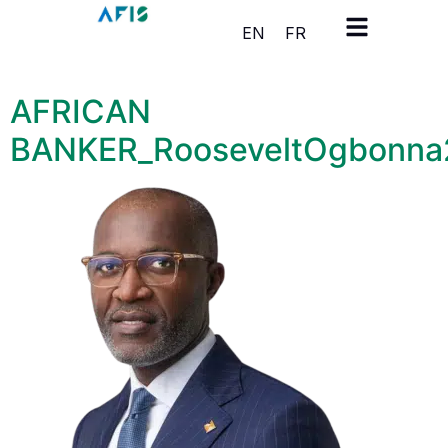
Cookies management panel
EN
FR
AFRICAN
BANKER_RooseveltOgbonn