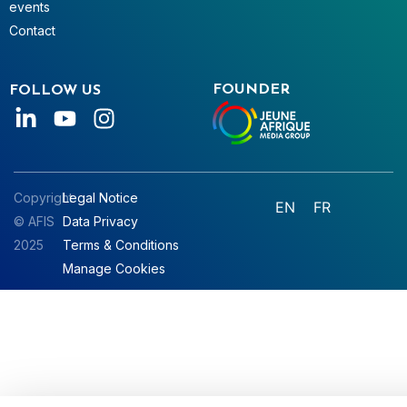
events
Contact
FOUNDER
FOLLOW US
Copyright
Legal Notice
EN
FR
© AFIS
Data Privacy
2025
Terms & Conditions
Manage Cookies