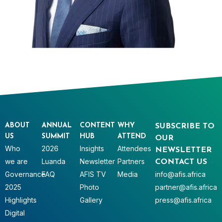
ABOUT
ANNUAL
CONTENT
WHY
SUBSCRIBE TO
US
SUMMIT
HUB
ATTEND
OUR
Who
2026
Insights
Attendees
NEWSLETTER
we are
Luanda
Newsletter
Partners
CONTACT US
Governance
FAQ
AFIS TV
Media
info@afis.africa
2025
Photo
partner@afis.africa
Highlights
Gallery
press@afis.africa
Digital