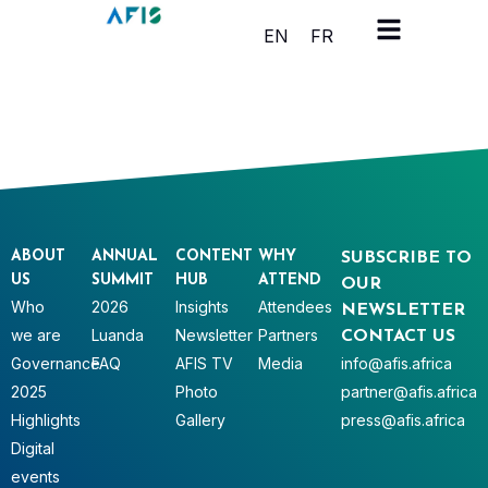
Cookies management panel
EN
FR
ABOUT
ANNUAL
CONTENT
WHY
SUBSCRIBE TO
US
SUMMIT
HUB
ATTEND
OUR
Who
2026
Insights
Attendees
NEWSLETTER
we are
Luanda
Newsletter
Partners
CONTACT US
Governance
FAQ
AFIS TV
Media
info@afis.africa
2025
Photo
partner@afis.africa
Highlights
Gallery
press@afis.africa
Digital
events