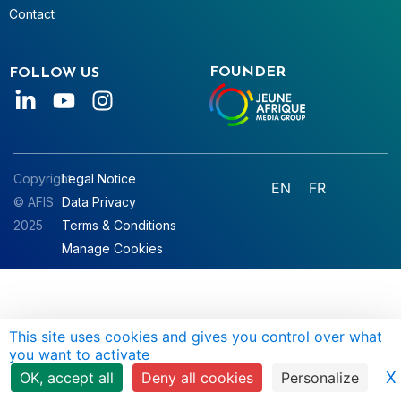
Contact
FOUNDER
FOLLOW US
Copyright
Legal Notice
EN
FR
© AFIS
Data Privacy
2025
Terms & Conditions
Manage Cookies
This site uses cookies and gives you control over what
you want to activate
X
OK, accept all
Deny all cookies
Personalize