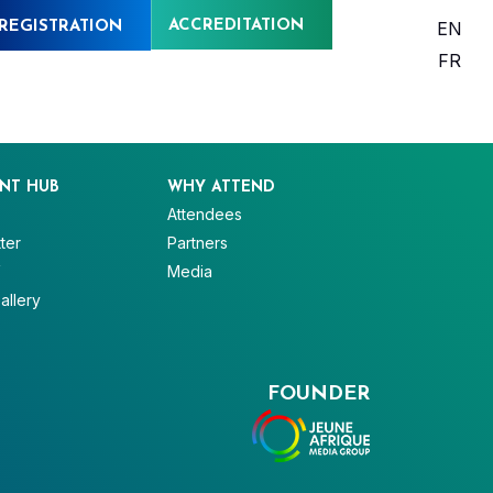
ACCREDITATION
EN
REGISTRATION
FR
NT HUB
WHY ATTEND
Attendees
ter
Partners
V
Media
allery
FOUNDER