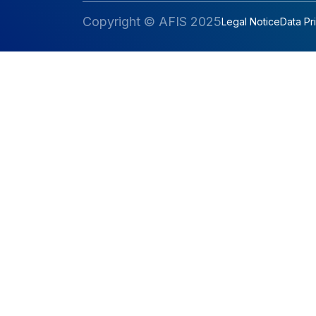
Copyright © AFIS 2025
Legal Notice
Data Pr