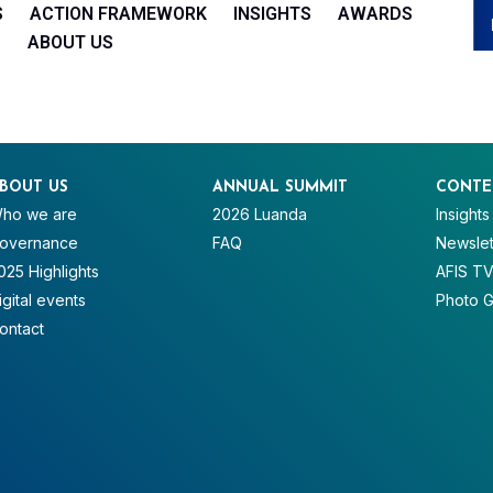
S
ACTION FRAMEWORK
INSIGHTS
AWARDS
ABOUT US
BOUT US
ANNUAL SUMMIT
CONTE
ho we are
2026 Luanda
Insights
overnance
FAQ
Newslet
025 Highlights
AFIS T
igital events
Photo G
ontact