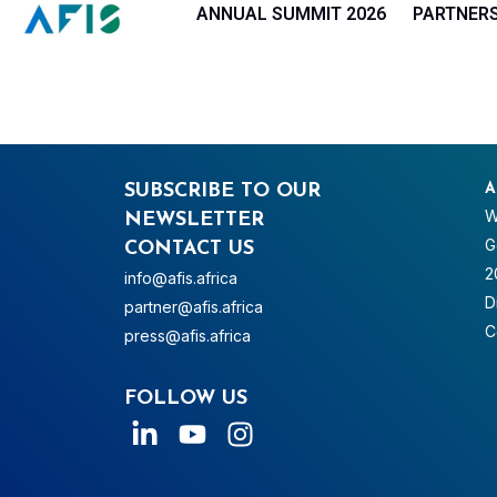
Cookies management panel
ANNUAL SUMMIT 2026
PARTNER
SUBSCRIBE TO OUR
A
W
NEWSLETTER
G
CONTACT US
2
info@afis.africa
D
partner@afis.africa
C
press@afis.africa
FOLLOW US