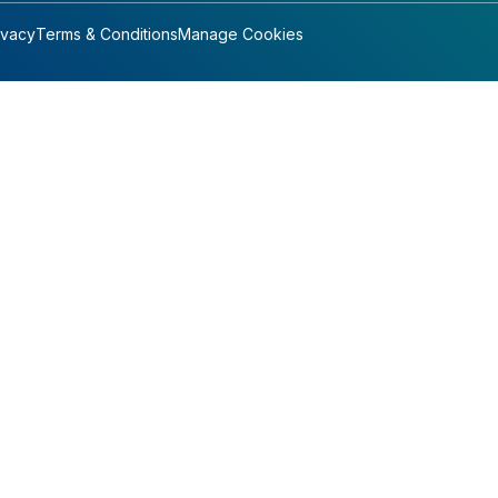
ivacy
Terms & Conditions
Manage Cookies