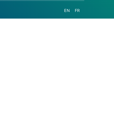
EN
FR