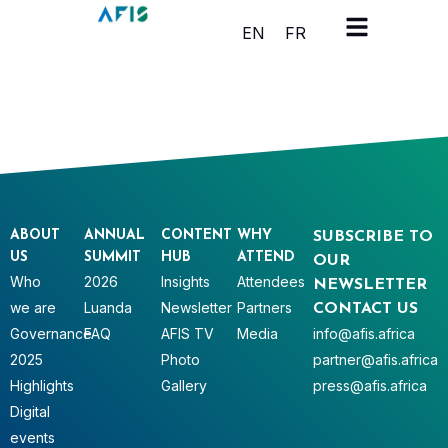
Cookies management panel
EN
FR
ABOUT
ANNUAL
CONTENT
WHY
SUBSCRIBE TO
US
SUMMIT
HUB
ATTEND
OUR
Who
2026
Insights
Attendees
NEWSLETTER
we are
Luanda
Newsletter
Partners
CONTACT US
Governance
FAQ
AFIS TV
Media
info@afis.africa
2025
Photo
partner@afis.africa
Highlights
Gallery
press@afis.africa
Digital
events