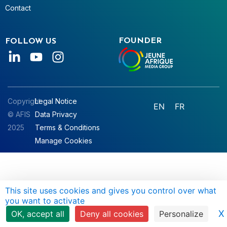
Contact
FOUNDER
FOLLOW US
Copyright
Legal Notice
EN
FR
© AFIS
Data Privacy
2025
Terms & Conditions
Manage Cookies
This site uses cookies and gives you control over what
you want to activate
X
OK, accept all
Deny all cookies
Personalize