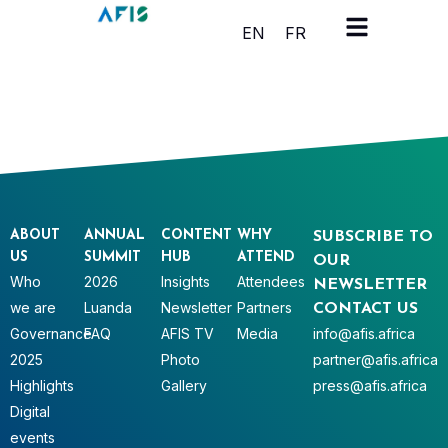
Cookies management panel
EN
FR
ABOUT
ANNUAL
CONTENT
WHY
SUBSCRIBE TO
US
SUMMIT
HUB
ATTEND
OUR
Who
2026
Insights
Attendees
NEWSLETTER
we are
Luanda
Newsletter
Partners
CONTACT US
Governance
FAQ
AFIS TV
Media
info@afis.africa
2025
Photo
partner@afis.africa
Highlights
Gallery
press@afis.africa
Digital
events