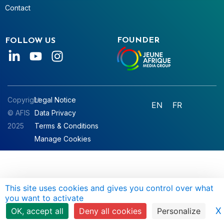
Contact
FOUNDER
FOLLOW US
Copyright
Legal Notice
EN
FR
© AFIS
Data Privacy
2025
Terms & Conditions
Manage Cookies
This site uses cookies and gives you control over what
you want to activate
X
OK, accept all
Deny all cookies
Personalize