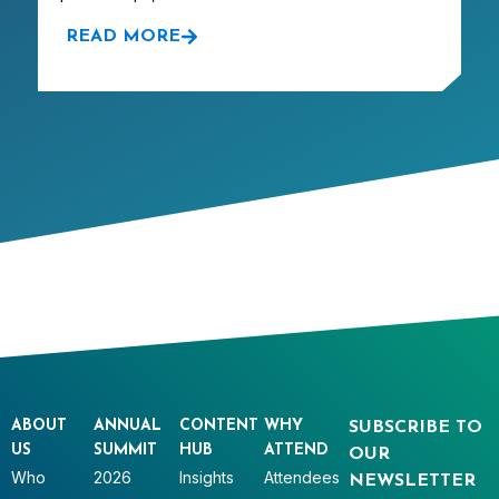
READ MORE
ABOUT
ANNUAL
CONTENT
WHY
SUBSCRIBE TO
US
SUMMIT
HUB
ATTEND
OUR
Who
2026
Insights
Attendees
NEWSLETTER