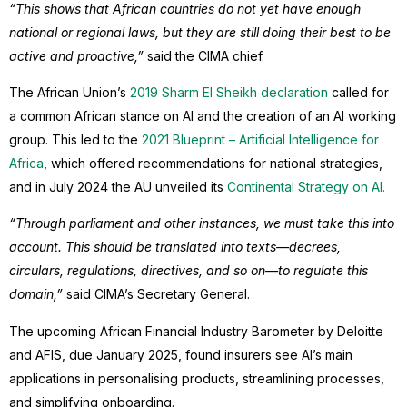
“This shows that African countries do not yet have enough
national or regional laws, but they are still doing their best to be
active and proactive,”
said the CIMA chief.
The African Union’s
2019 Sharm El Sheikh declaration
called for
a common African stance on AI and the creation of an AI working
group. This led to the
2021 Blueprint – Artificial Intelligence for
Africa
, which offered recommendations for national strategies,
and in July 2024 the AU unveiled its
Continental Strategy on AI.
“Through parliament and other instances, we must take this into
account. This should be translated into texts—decrees,
circulars, regulations, directives, and so on—to regulate this
domain,”
said CIMA’s Secretary General.
The upcoming African Financial Industry Barometer by Deloitte
and AFIS, due January 2025, found insurers see AI’s main
applications in personalising products, streamlining processes,
and simplifying onboarding.