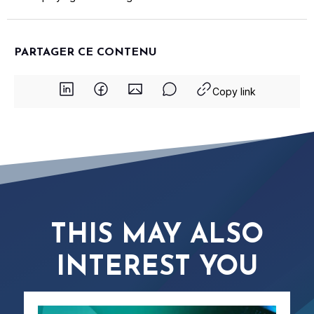
PARTAGER CE CONTENU
Copy link
THIS MAY ALSO
INTEREST YOU