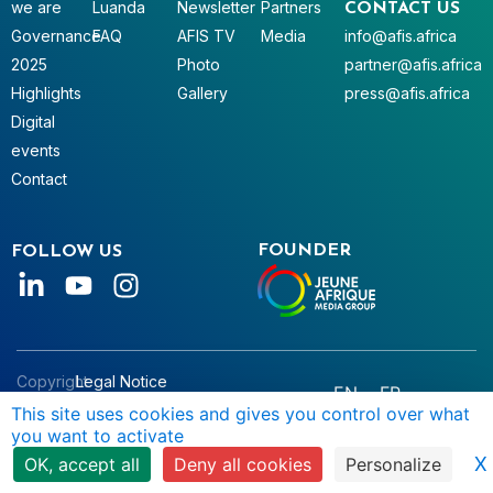
we are
Luanda
Newsletter
Partners
CONTACT US
Governance
FAQ
AFIS TV
Media
info@afis.africa
2025
Photo
partner@afis.africa
Highlights
Gallery
press@afis.africa
Digital
events
Contact
FOUNDER
FOLLOW US
Copyright
Legal Notice
EN
FR
© AFIS
Data Privacy
This site uses cookies and gives you control over what
you want to activate
2025
Terms & Conditions
X
OK, accept all
Deny all cookies
Personalize
Manage Cookies