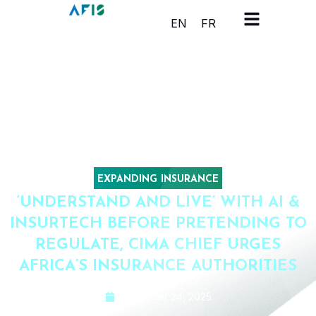
Cookies management panel
EN
FR
EXPANDING INSURANCE
‘UNDERSTAND AND LIVE’ WITH AI &
INSURTECH BEFORE PRETENDING TO
REGULATE, CIMA CHIEF URGES
AFRICA’S INSURANCE AUTHORITIES
November 24, 2025