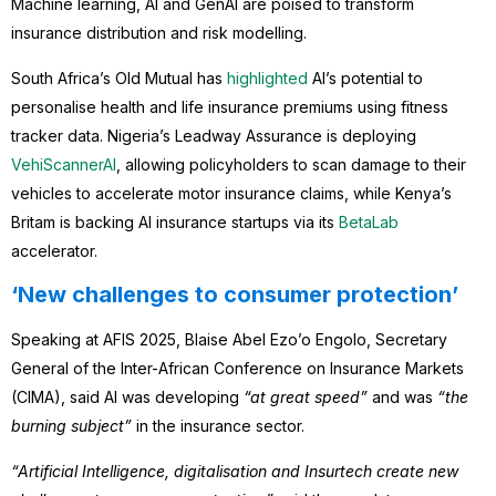
Machine learning, AI and GenAI are poised to transform
insurance distribution and risk modelling.
South Africa’s Old Mutual has
highlighted
AI’s potential to
personalise health and life insurance premiums using fitness
tracker data. Nigeria’s Leadway Assurance is deploying
VehiScannerAI
, allowing policyholders to scan damage to their
vehicles to accelerate motor insurance claims, while Kenya’s
Britam is backing AI insurance startups via its
BetaLab
accelerator.
‘New challenges to consumer protection’
Speaking at AFIS 2025, Blaise Abel Ezo’o Engolo, Secretary
General of the Inter-African Conference on Insurance Markets
(CIMA), said AI was developing
“at great speed”
and was
“the
burning subject”
in the insurance sector.
“Artificial Intelligence, digitalisation and Insurtech create new