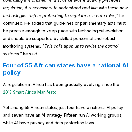
controlling it is another. In a scheme where activity precedes
regulation, it is necessary to understand and live with these new
technologies before pretending to regulate or create rules,”
he
continued. He added that guidelines or parliamentary acts must
be precise enough to keep pace with technological evolution
and should be supported by skilled personnel and robust
monitoring systems
. “This calls upon us to revise the control
systems,”
he said.
Four of 55 African states have a national AI
policy
AI regulation in Africa has been gradually evolving since the
2013 Smart Africa Manifesto
.
Yet among 55 African states, just four have a national AI policy
and seven have an AI strategy. Fifteen run AI working groups,
while 41 have privacy and data protection laws.