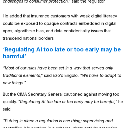
challenges to consumer protection,”
said the regulator.
He added that insurance customers with weak digital literacy
could be exposed to opaque contracts embedded in digital
apps, algorithmic bias, and data confidentiality issues that
transcend national borders.
‘Regulating AI too late or too early may be
harmful’
“Most of our rules have been set in a way that served only
traditional elements,”
said Ezo’o Engolo
. “We have to adapt to
new things.”
But the CIMA Secretary General cautioned against moving too
quickly.
“Regulating AI too late or too early may be harmful,”
he
said.
“Putting in place a regulation is one thing; supervising and