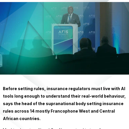
Before setting rules, insurance regulators must live with AI
tools long enough to understand their real-world behaviour,
says the head of the supranational body setting insurance
rules across 14 mostly Francophone West and Central
African countries.