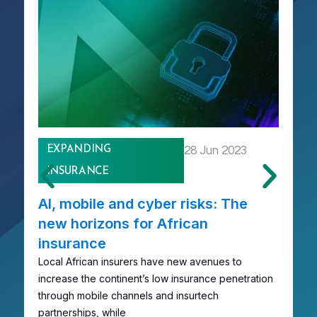
EXPANDING
28 Jun 2023
INSURANCE
AI, mobile and cyber risks: The
R
new horizons for African
A
insurance
A
Local African insurers have new avenues to
R
increase the continent’s low insurance penetration
em
through mobile channels and insurtech
co
partnerships, while
c