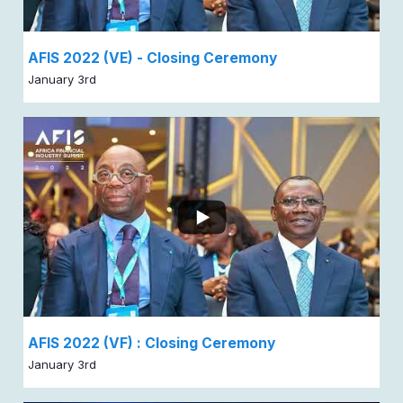
AFIS 2022 (VE) - Closing Ceremony
January 3rd
AFIS 2022 (VF) : Closing Ceremony
January 3rd