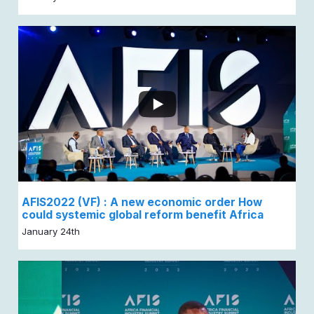
AFIS2022 (VF) : A new economic order How
could systemic global reform benefit Africa
January 24th