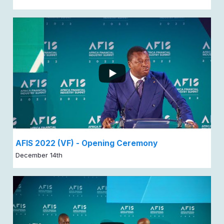
AFIS 2022 (VF) - Opening Ceremony
December 14th