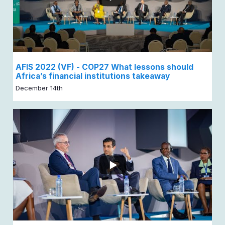
AFIS 2022 (VF) - COP27 What lessons should
Africa’s financial institutions takeaway
December 14th