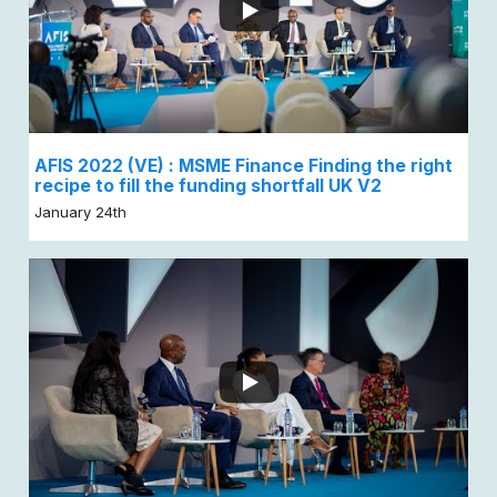
AFIS 2022 (VE) : MSME Finance Finding the right
recipe to fill the funding shortfall UK V2
January 24th