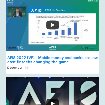
AFIS 2022 (VF) - Mobile money and banks are low
cost fintechs changing the game
December 14th