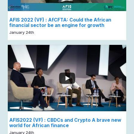
AFIS 2022 (VF) : AfCFTA: Could the African
financial sector be an engine for growth
January 24th
AFIS2022 (VF) : CBDCs and Crypto A brave new
world for African finance
January 24th