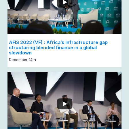
AFIS 2022 (VF) : Africa’s infrastructure gap
structuring blended finance in a global
slowdown
December 14th