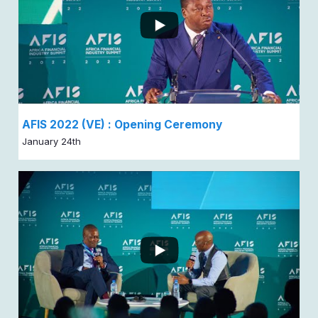
AFIS 2022 (VE) : Opening Ceremony
January 24th