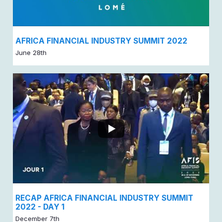
AFRICA FINANCIAL INDUSTRY SUMMIT 2022
June 28th
RECAP AFRICA FINANCIAL INDUSTRY SUMMIT
2022 - DAY 1
December 7th