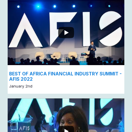
BEST OF AFRICA FINANCIAL INDUSTRY SUMMIT -
AFIS 2022
January 2nd