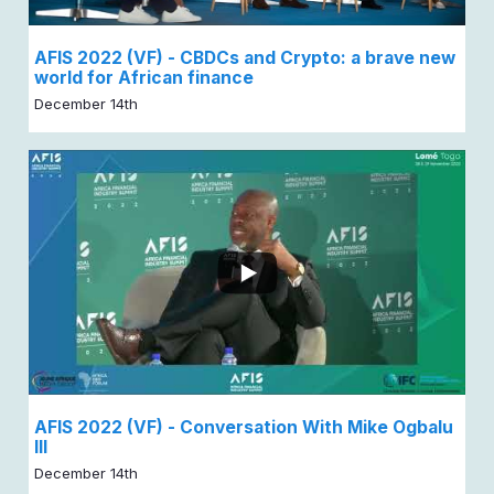
AFIS 2022 (VF) - CBDCs and Crypto: a brave new
world for African finance
December 14th
AFIS 2022 (VF) - Conversation With Mike Ogbalu
III
December 14th