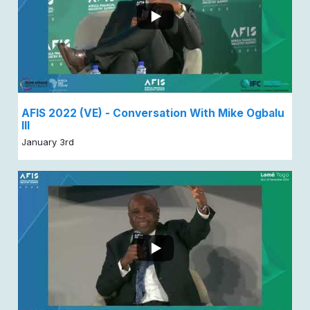
AFIS 2022 (VE) - Conversation With Mike Ogbalu
III
January 3rd