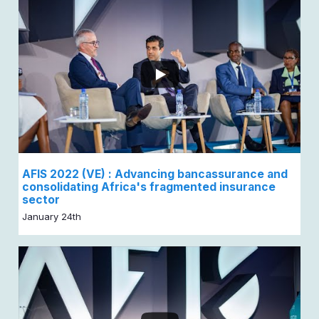
AFIS 2022 (VE) : Advancing bancassurance and
consolidating Africa's fragmented insurance
sector
January 24th