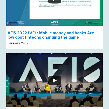
AFIS 2022 (VE) : Mobile money and banks Are
low cost fintechs changing the game
January 24th