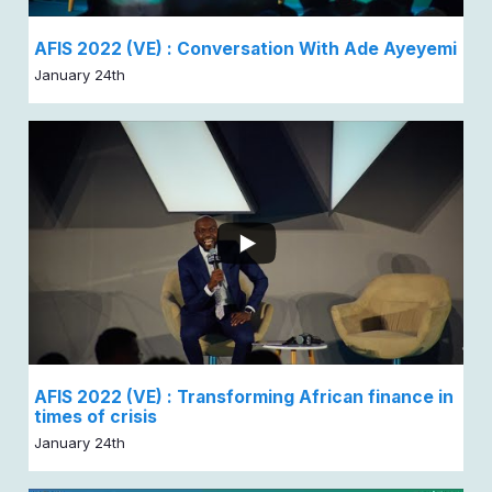
AFIS 2022 (VE) : Conversation With Ade Ayeyemi
January 24th
AFIS 2022 (VE) : Transforming African finance in
times of crisis
January 24th