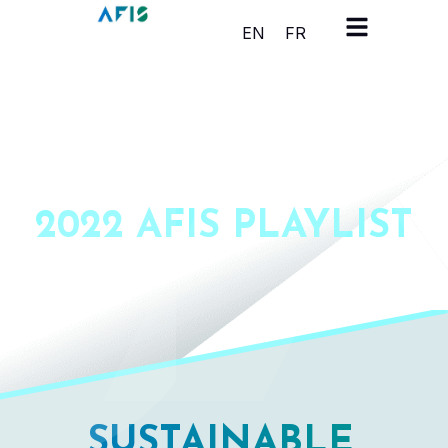
Cookies management panel
EN
FR
2022 AFIS PLAYLIST
SUSTAINABLE,