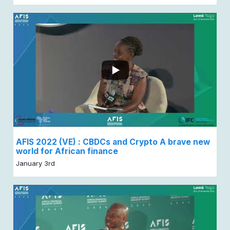
AFIS 2022 (VE) : CBDCs and Crypto A brave new
world for African finance
January 3rd