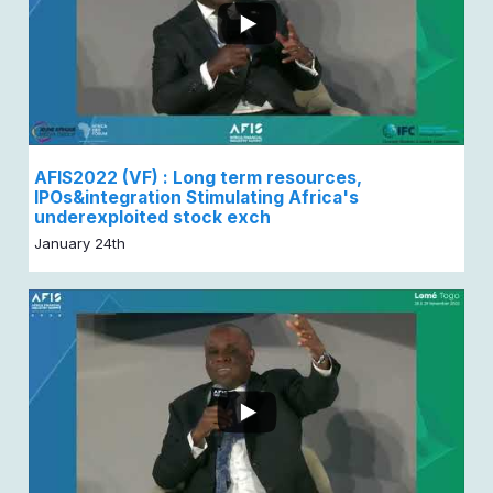
AFIS2022 (VF) : Long term resources,
IPOs&integration Stimulating Africa's
underexploited stock exch
January 24th