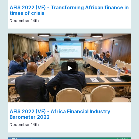
AFIS 2022 (VF) - Transforming African finance in
times of crisis
December 14th
AFIS 2022 (VF) - Africa Financial Industry
Barometer 2022
December 14th