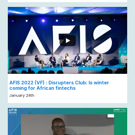
AFIS 2022 (VF) : Disrupters Club: Is winter
coming for African fintechs
January 24th