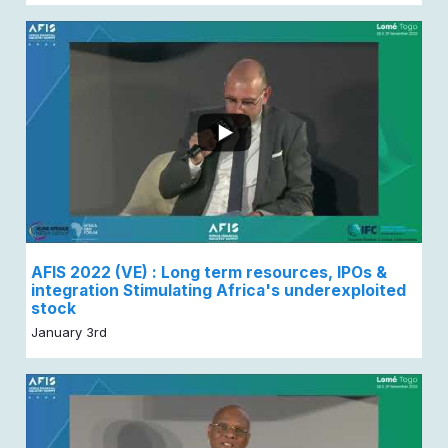
AFIS 2022 (VE) : Long term resources, IPOs &
integration Stimulating Africa's underexploited
stock
January 3rd