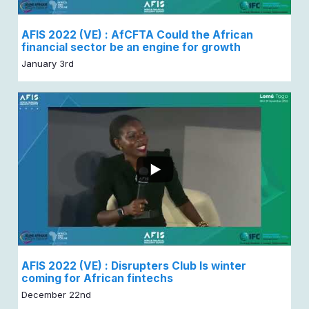
AFIS 2022 (VE) : AfCFTA Could the African
financial sector be an engine for growth
January 3rd
AFIS 2022 (VE) : Disrupters Club Is winter
coming for African fintechs
December 22nd