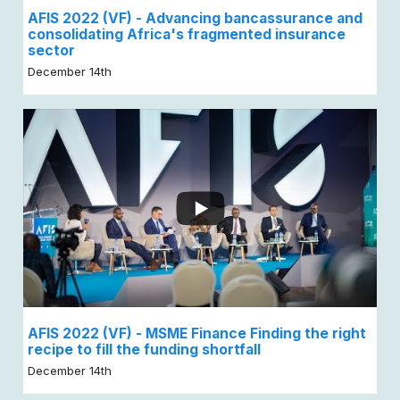
AFIS 2022 (VF) - Advancing bancassurance and
consolidating Africa's fragmented insurance
sector
December 14th
AFIS 2022 (VF) - MSME Finance Finding the right
recipe to fill the funding shortfall
December 14th