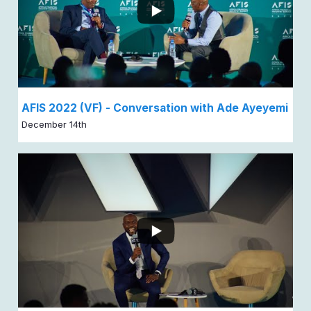
AFIS 2022 (VF) - Conversation with Ade Ayeyemi
December 14th