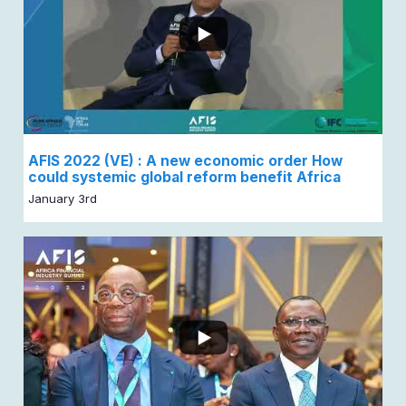
AFIS 2022 (VE) : A new economic order How
could systemic global reform benefit Africa
January 3rd