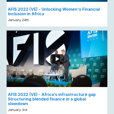
AFIS 2022 (VE) - Unlocking Women's Financial
Inclusion in Africa
January 24th
AFIS 2022 (VE) - Africa’s infrastructure gap
Structuring blended finance in a global
slowdown
January 3rd