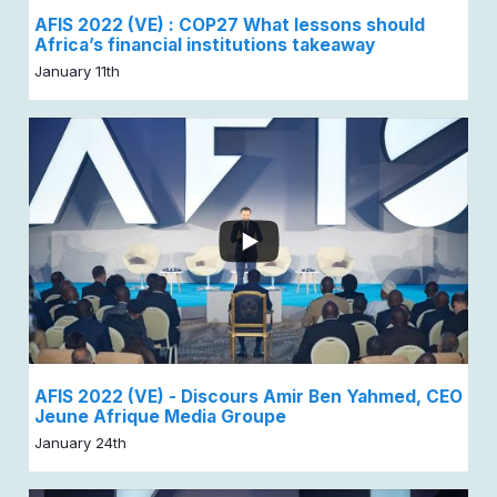
AFIS 2022 (VE) : COP27 What lessons should
Africa’s financial institutions takeaway
January 11th
AFIS 2022 (VE) - Discours Amir Ben Yahmed, CEO
Jeune Afrique Media Groupe
January 24th