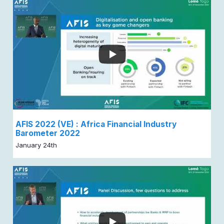
AFIS 2022 (VE) : Africa Financial Industry
Barometer 2022
January 24th