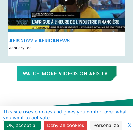
AFIS 2022 x AFRICANEWS
January 3rd
WATCH MORE VIDEOS ON AFIS TV
This site uses cookies and gives you control over what
you want to activate
X
OK, accept all
Deny all cookies
Personalize
ABOUT
ANNUAL
CONTENT
WHY
SUBSCRIBE TO