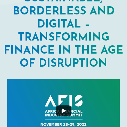
BORDERLESS AND
DIGITAL –
TRANSFORMING
FINANCE IN THE AGE
OF DISRUPTION
...