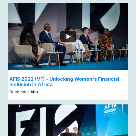
AFIS 2022 (VF) - Unlocking Women's Financial
Inclusion in Africa
December 14th